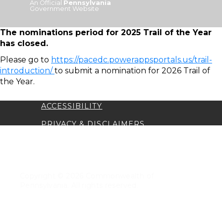
An Official
Pennsylvania
Government Website
The nominations period for 2025 Trail of the Year
has closed.
Please go to
https://pacedc.powerappsportals.us/trail-
introduction/
to submit a nomination for 2026 Trail of
the Year.
ACCESSIBILITY
PRIVACY & DISCLAIMERS
TRANSLATION DISCLAIMER
SECURITY
Copyright © 2026 Commonwealth of
Pennsylvania. All rights reserved.