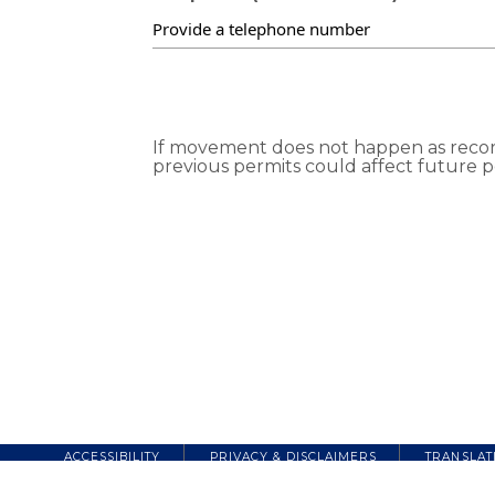
If movement does not happen as recorde
previous permits could affect future p
ACCESSIBILITY
PRIVACY & DISCLAIMERS
TRANSLAT