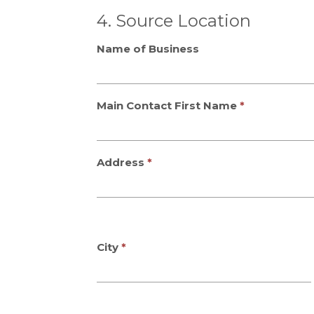
4. Source Location
Name of Business
Main Contact First Name
Address
City