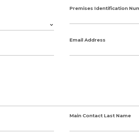
Premises Identification Nu
Email Address
Main Contact Last Name