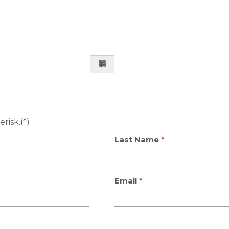
risk.(*)
Last Name
Email