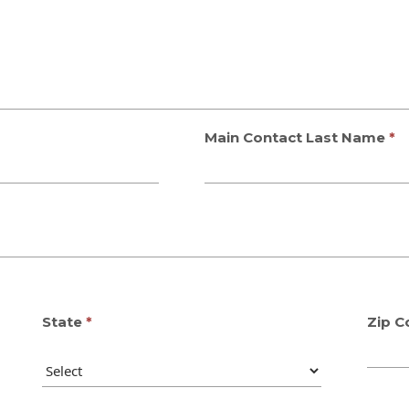
Main Contact Last Name
State
Zip C