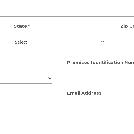
State
Zip C
Premises Identification Nu
Email Address