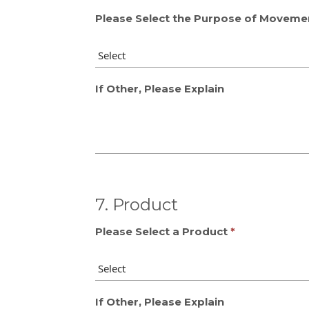
Please Select the Purpose of Moveme
If Other, Please Explain
7. Product
Please Select a Product
If Other, Please Explain