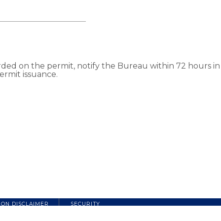
d on the permit, notify the Bureau within 72 hours in w
ermit issuance.
ION DISCLAIMER
SECURITY
Copyright 