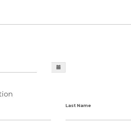
e
tion
Last Name