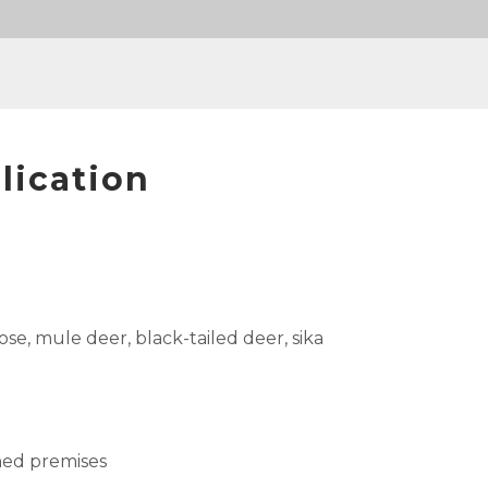
lication
se, mule deer, black-tailed deer, sika
ned premises