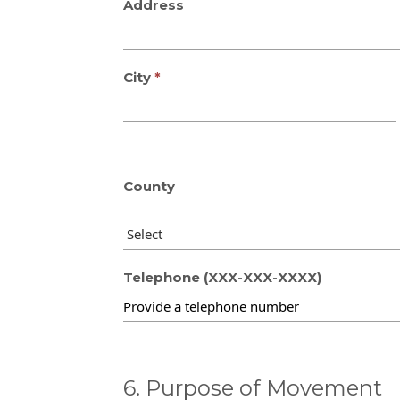
Address
City
County
Telephone (XXX-XXX-XXXX)
6. Purpose of Movement