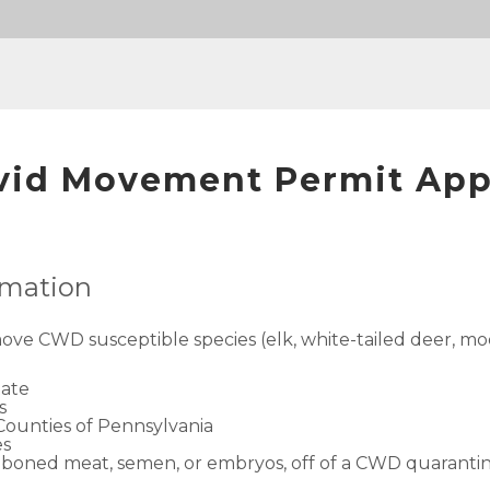
vid Movement Permit App
ormation
move CWD susceptible species (elk, white-tailed deer, moo
tate
s
 Counties of Pennsylvania
es
 deboned meat, semen, or embryos, off of a CWD quaranti