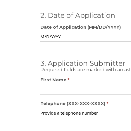
2. Date of Application
Date of Application (MM/DD/YYYY)
3. Application Submitter
Required fields are marked with an aste
First Name
Telephone (XXX-XXX-XXXX)