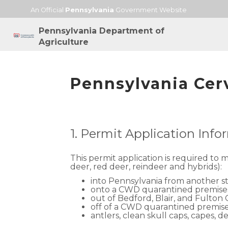
An Official
Pennsylvania
Government Website
Pennsylvania Department of
Agriculture
Pennsylvania Cer
1. Permit Application Inf
This permit application is required to 
deer, red deer, reindeer and hybrids):
into Pennsylvania from another s
onto a CWD quarantined premise
out of Bedford, Blair, and Fulton
off of a CWD quarantined premis
antlers, clean skull caps, capes,