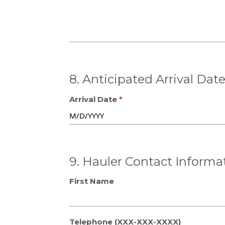
8. Anticipated Arrival Dat
Arrival Date
9. Hauler Contact Informa
First Name
Telephone (XXX-XXX-XXXX)