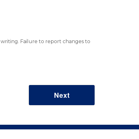
riting. Failure to report changes to
© 2026 Commonwealth of Pennsylvania. All rights reserved.