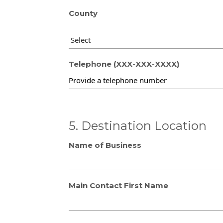
County
Telephone (XXX-XXX-XXXX)
5. Destination Location
Name of Business
Main Contact First Name